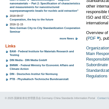
Standardizat
nanomaterials -- Part 2: Specification of characteristics
other intern
and measurements for nanostructured
superparamagnetic beads for nucleic acid extraction"
responsible 
2018-09-07
ISO and IEC
Cooperation, the key to the future
internationa
2016-11-15
Sino-German City-to-City Standardization Cooperation
Seminar
Overview of
(
PDF
), pu
more News
Links
Organization
BAM - Federal Institute for Materials Research and
Main Respons
Testing
Responsibili
DIN Media - DIN Media GmbH
Subordinate 
BMWK - Federal Ministry for Economic Affairs and
Climate Action
Standardiza
DIN - Deutsches Institut für Normung
Regulations 
PTB - Physikalisch-Technische Bundesanstalt
© 2025 国家标准化管理委员会 Germany-China Standards Information Portal
Contact 