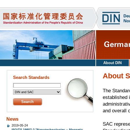
About DIN
About 
Search Standards
The Standard
established i
administrati
and overall 
News
SAC represen
2019-05-24
ISO/TS 19807-2 "Nanotechnologies -- Magnetic