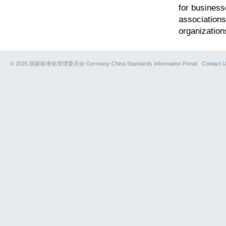
for business
associations
organization
© 2025 国家标准化管理委员会 Germany-China Standards Information Portal
Contact 