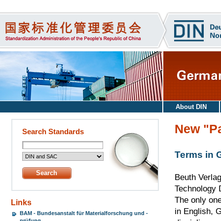
About DIN
New "Pa
Search Standards
Terms in 
Beuth Verlag
Technology D
The only one
Links
in English, 
BAM - Bundesanstalt für Materialforschung und -
prüfung