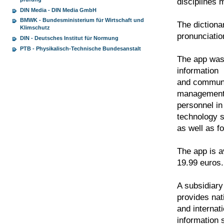
disciplines m
DIN Media - DIN Media GmbH
BMWK - Bundesministerium für Wirtschaft und
The dictiona
Klimschutz
pronunciatio
DIN - Deutsches Institut für Normung
PTB - Physikalisch-Technische Bundesanstalt
The app was 
information
and communic
management
personnel in
technology s
as well as f
The app is a
19.99 euros.
A subsidiary
provides nat
and internat
information 