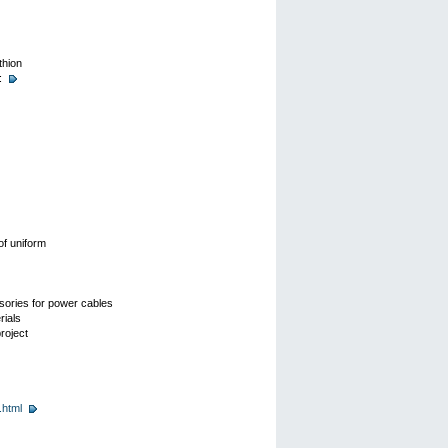
thion
:
of uniform
ssories for power cables
rials
roject
.html