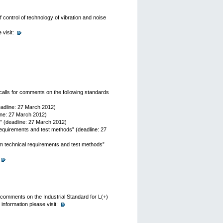
control of technology of vibration and noise
visit:
alls for comments on the following standards
eadline: 27 March 2012)
ine: 27 March 2012)
 (deadline: 27 March 2012)
equirements and test methods” (deadline: 27
 technical requirements and test methods”
 comments on the Industrial Standard for L(+)
information please visit: