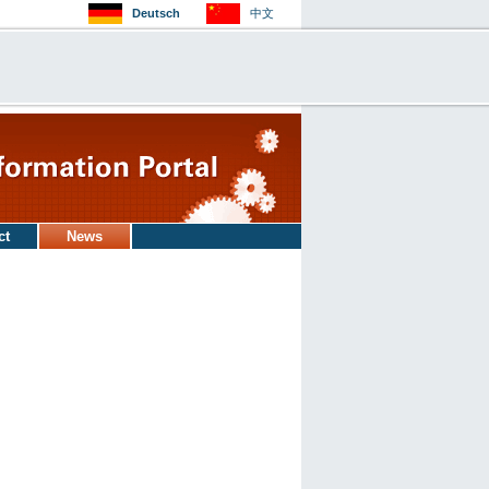
Deutsch
中文
ct
News