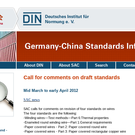
About DIN
About SAC
Search
Conta
Call for comments on draft standards
Mid March to early April 2012
SAC news
SAC calls for comments on revision of four standards on wires
The four standards are the following:
-Winding wires—Test methods—Part 6:Thermal properties
-Enameled round winding wire—Part 1:General requirements
-Paper covered wires - Part 2: Paper covered round wire
und -
-Paper covered wires - Part 3: Paper covered rectangular copper wire