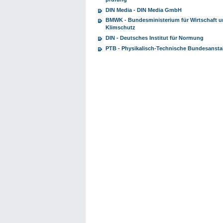
DIN Media - DIN Media GmbH
BMWK - Bundesministerium für Wirtschaft 
Klimschutz
DIN - Deutsches Institut für Normung
PTB - Physikalisch-Technische Bundesansta