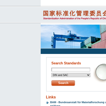
Search Standards
Links
BAM - Bundesanstalt für Materialforschung 
prüfung