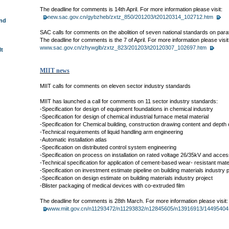
The deadline for comments is 14th April. For more information please visit:
new.sac.gov.cn/gybzheb/zxtz_850/201203/t20120314_102712.htm
und
SAC calls for comments on the abolition of seven national standards on para
The deadline for comments is the 7 of April. For more information please visit
www.sac.gov.cn/zhywglb/zxtz_823/201203/t20120307_102697.htm
lt
MIIT news
MIIT calls for comments on eleven sector industry standards
MIIT has launched a call for comments on 11 sector industry standards:
-Specification for design of equipment foundations in chemical industry
-Specification for design of chemical industrial furnace metal material
-Specification for Chemical building, construction drawing content and depth 
-Technical requirements of liquid handling arm engineering
-Automatic installation atlas
-Specification on distributed control system engineering
-Specification on process on installation on rated voltage 26/35kV and acce
-Technical specification for application of cement-based wear- resistant mate
-Specification on investment estimate pipeline on building materials industry p
-Specification on design estimate on building materials industry project
-Blister packaging of medical devices with co-extruded film
The deadline for comments is 28th March. For more information please visit:
www.miit.gov.cn/n11293472/n11293832/n12845605/n13916913/14495404