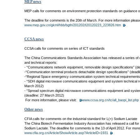
MEP news
MEP calls for comments on environment protection standards on guidance of 
The deadline for comments is the 20th of March. For more information please 
www.mep.gov.cn/gkml/hbb/bgth/201202/t20120223_223826.htm
CCSA news
CCSA calls for comments on series of ICT standards
The China Communications Standards Association has released a series of c
and technical reports:
- “Communications network equipment, removable design specifications” (d
-“Communication terminal products detachable design specifications” (deadl
-“Regional Space emergency communication system technical requirements”
- “SDH digital microwave communications equipment and system technical r
March 2012)
- “Spread spectrum digital microwave communications equipment and system
(deadline: 27 March 2012)
For more information, please visit:
www.ccsa.org.cn/tc/all_baopi_list.php
Other news
CFIA calls for comments on the industrial standard for L(+) Sodium Lactate
The China Biotech Fermentation Industry Association has released a call for
Sodium Lactate. The deadline for comments is the 13 of April 2012. For more 
www.cfia.org.cn/Article/ShowArticle.asp?ArticleID=1931