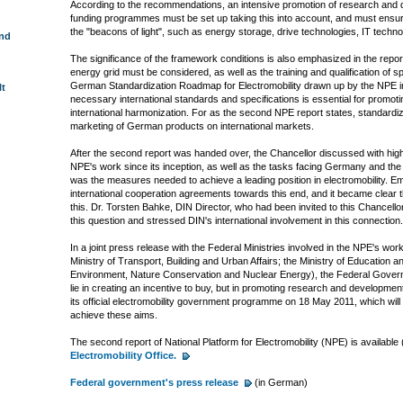
According to the recommendations, an intensive promotion of research and de
funding programmes must be set up taking this into account, and must ensure
the "beacons of light", such as energy storage, drive technologies, IT techno
und
The significance of the framework conditions is also emphasized in the report
energy grid must be considered, as well as the training and qualification of 
German Standardization Roadmap for Electromobility drawn up by the NPE 
lt
necessary international standards and specifications is essential for promoti
international harmonization. For as the second NPE report states, standardizat
marketing of German products on international markets.
After the second report was handed over, the Chancellor discussed with high
NPE's work since its inception, as well as the tasks facing Germany and the r
was the measures needed to achieve a leading position in electromobility. E
international cooperation agreements towards this end, and it became clear th
this. Dr. Torsten Bahke, DIN Director, who had been invited to this Chancell
this question and stressed DIN's international involvement in this connection.
In a joint press release with the Federal Ministries involved in the NPE's wo
Ministry of Transport, Building and Urban Affairs; the Ministry of Education a
Environment, Nature Conservation and Nuclear Energy), the Federal Govern
lie in creating an incentive to buy, but in promoting research and developme
its official electromobility government programme on 18 May 2011, which will 
achieve these aims.
The second report of National Platform for Electromobility (NPE) is available
Electromobility Office.
Federal government's press release
(in German)