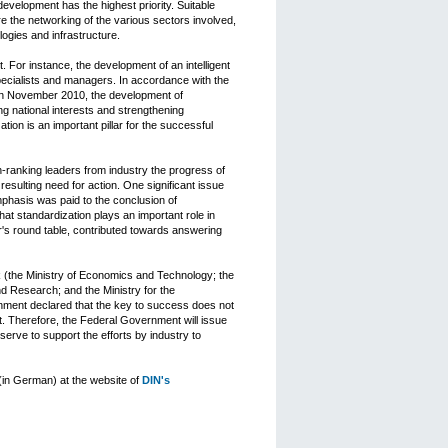
velopment has the highest priority. Suitable
 the networking of the various sectors involved,
logies and infrastructure.
. For instance, the development of an intelligent
specialists and managers. In accordance with the
in November 2010, the development of
ng national interests and strengthening
ion is an important pillar for the successful
-ranking leaders from industry the progress of
esulting need for action. One significant issue
mphasis was paid to the conclusion of
at standardization plays an important role in
or's round table, contributed towards answering
rk (the Ministry of Economics and Technology; the
nd Research; and the Ministry for the
ment declared that the key to success does not
nt. Therefore, the Federal Government will issue
serve to support the efforts by industry to
 (in German) at the website of
DIN's