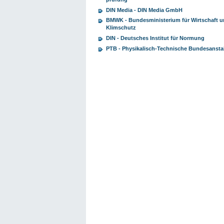
DIN Media - DIN Media GmbH
BMWK - Bundesministerium für Wirtschaft 
Klimschutz
DIN - Deutsches Institut für Normung
PTB - Physikalisch-Technische Bundesansta