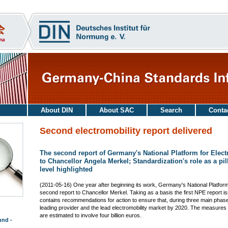
About DIN
About SAC
Search
Conta
Second electromobility report delivered
The second report of Germany's National Platform for Elect
to Chancellor Angela Merkel; Standardization's role as a pil
level highlighted
(2011-05-16) One year after beginning its work, Germany's National Platform
second report to Chancellor Merkel. Taking as a basis the first NPE report 
contains recommendations for action to ensure that, during three main pha
leading provider and the lead electromobility market by 2020. The measures 
are estimated to involve four billion euros.
und -