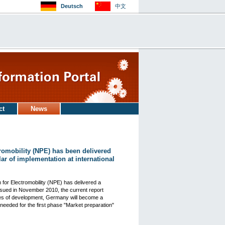
Deutsch
中文
ct
News
romobility (NPE) has been delivered
lar of implementation at international
 for Electromobility (NPE) has delivered a
issued in November 2010, the current report
ses of development, Germany will become a
needed for the first phase "Market preparation"