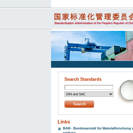
Search Standards
Links
BAM - Bundesanstalt für Materialforschung 
prüfung