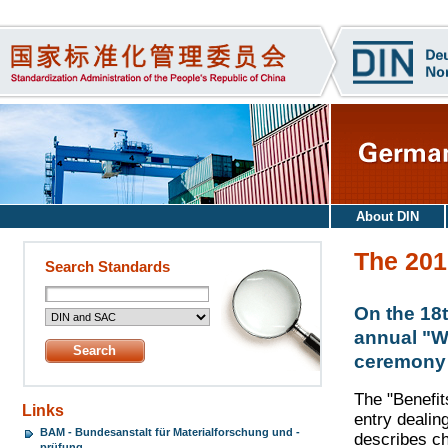
About DIN
The 201
Search Standards
On the 18
annual "We
ceremony h
The "Benefit
Links
entry dealin
BAM - Bundesanstalt für Materialforschung und -
describes c
prüfung