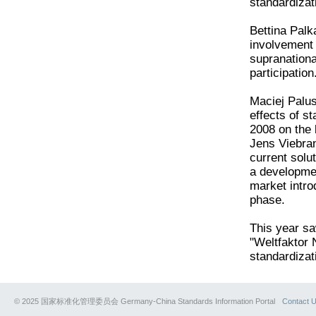
standardizat
Bettina Palk
involvement 
supranationa
participation
Maciej Palus
effects of 
2008 on the b
Jens Viebran
current solut
a developmen
market intro
phase.
This year s
"Weltfaktor 
standardizat
© 2025 国家标准化管理委员会 Germany-China Standards Information Portal
Contact 