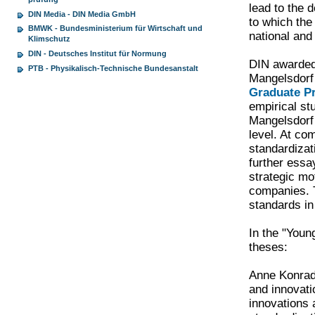
lead to the 
DIN Media - DIN Media GmbH
to which the
BMWK - Bundesministerium für Wirtschaft und
national and
Klimschutz
DIN - Deutsches Institut für Normung
DIN awarded 
PTB - Physikalisch-Technische Bundesanstalt
Mangelsdorf
Graduate 
empirical st
Mangelsdorf 
level. At co
standardizat
further essa
strategic mo
companies. T
standards in
In the "Youn
theses:
Anne Konrad 
and innovati
innovations 