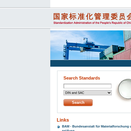
Search Standards
Links
BAM - Bundesanstalt für Materialforschung 
prüfung