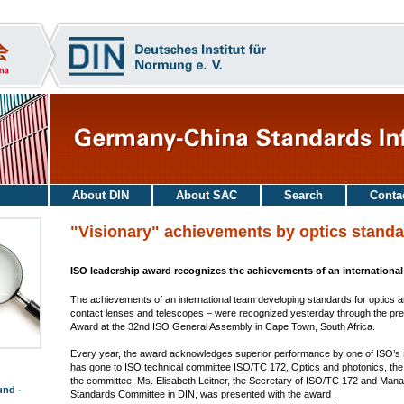
About DIN
About SAC
Search
Conta
"Visionary" achievements by optics standa
ISO leadership award recognizes the achievements of an internationa
The achievements of an international team developing standards for optics 
contact lenses and telescopes – were recognized yesterday through the pre
Award at the 32nd ISO General Assembly in Cape Town, South Africa.
Every year, the award acknowledges superior performance by one of ISO’
has gone to ISO technical committee ISO/TC 172, Optics and photonics, the s
the committee, Ms. Elisabeth Leitner, the Secretary of ISO/TC 172 and Man
und -
Standards Committee in DIN, was presented with the award .