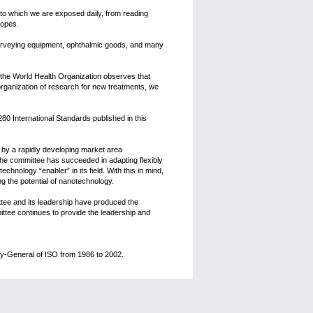
to which we are exposed daily, from reading
copes.
surveying equipment, ophthalmic goods, and many
 the World Health Organization observes that
 organization of research for new treatments, we
80 International Standards published in this
 by a rapidly developing market area
the committee has succeeded in adapting flexibly
chnology “enabler” in its field. With this in mind,
g the potential of nanotechnology.
ttee and its leadership have produced the
ttee continues to provide the leadership and
ry-General of ISO from 1986 to 2002.