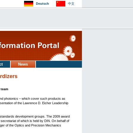
Deutsch
中文
ct
News
rdizers
l team
and photonics – which cover such products as
sentation of the Lawrence D. Eicher Leadership
s standards development groups. The 2009 award
ecretariat of which is held by DIN. On behalf of
ager of the Optics and Precision Mechanics