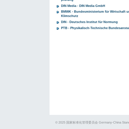
DIN Media - DIN Media GmbH
BMWK - Bundesministerium für Wirtschaft 
Klimschutz
DIN - Deutsches Institut für Normung
PTB - Physikalisch-Technische Bundesansta
© 2025 国家标准化管理委员会 Germany-China Standards