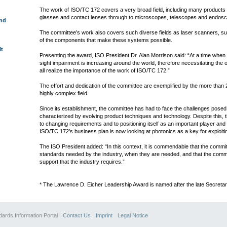
The work of ISO/TC 172 covers a very broad field, including many products 
glasses and contact lenses through to microscopes, telescopes and endos
und
The committee’s work also covers such diverse fields as laser scanners, 
of the components that make these systems possible.
lt
Presenting the award, ISO President Dr. Alan Morrison said: “At a time when
sight impairment is increasing around the world, therefore necessitating the
all realize the importance of the work of ISO/TC 172.”
The effort and dedication of the committee are exemplified by the more than 2
highly complex field.
Since its establishment, the committee has had to face the challenges posed
characterized by evolving product techniques and technology. Despite this, 
to changing requirements and to positioning itself as an important player and te
ISO/TC 172’s business plan is now looking at photonics as a key for exploitin
The ISO President added: “In this context, it is commendable that the commi
standards needed by the industry, when they are needed, and that the commi
support that the industry requires.”
* The Lawrence D. Eicher Leadership Award is named after the late Secreta
 Information Portal
Contact Us
Imprint
Legal Notice